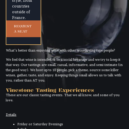
style, from
countries
outside of
France.
REQUEST
A SEAT
What’s better than enjoying wine with other wine loving type people?
We feel that wine is intended to be a social beverage and we try to keep it
that way. Our tastings are small, casual, informative, and semi-intimate (in
the good way). We host up to 18 people, pick a theme, source some killer
wines, gather, taste, and enjoy. Keeping things small allows us to talk with
you, rather than AT you.
Vinestone Tasting Experiences
These are our classic tasting events. That we all know, and some of you
love.
Details
Friday or Saturday Evenings