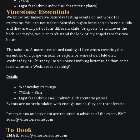
7-9ish
Light fare (think individual charcuterie plates)
Vinestone Essentials
We know our immersive Saturday tasting events do not work for
everyone. You can not make it Saturday nights because you have six kids
and they are all part of four different clubs, or sports, or whatever the
heck. Or maybe, you just can’t stand the look of my stupid face for two
hours.
The solution. A more streamlined tasting of five wines covering the
essentials of a grape varietal, or region, or wine style. Held on a
Wednesday or Thursday. Do you have anything better to do than come
taste wine on a Wednesday evening?
Details
Wednesday Evenings
730ish – 8ish
Light fare (think small individual charcuterie plates)
Events are nonrefundable, with enough notice, they are transferable.
Reservations and payment are required in advance of the event. EMT
adam@vinestonewine.com
To Book
EMAIL
adam@vinestonewine.com