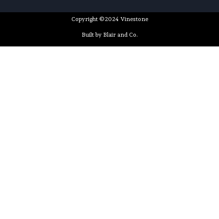
Copyright ©2024 Vinestone
Built by Blair and Co.