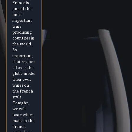
France is
one of the
most
important
wine
producing
countries in
the world.
So
important,
that regions
all over the
globe model
their own
wines on
the French
style.
Tonight,
we will
taste wines
made in the
French