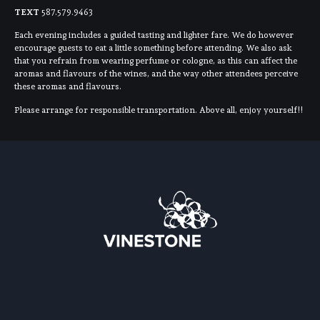
TEXT
587.579.9463
Each evening includes a guided tasting and lighter fare. We do however
encourage guests to eat a little something before attending. We also ask
that you refrain from wearing perfume or cologne, as this can affect the
aromas and flavours of the wines, and the way other attendees perceive
these aromas and flavours.
Please arrange for responsible transportation. Above all, enjoy yourself!!