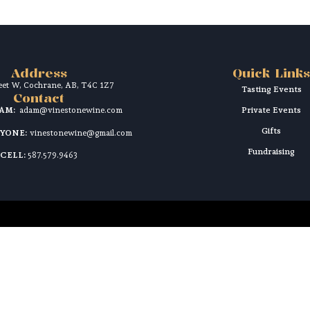
Address
Quick Links
reet W, Cochrane, AB, T4C 1Z7
Tasting Events
Contact
DAM:
adam@vinestonewine.com
Private Events
Gifts
RYONE:
vinestonewine@gmail.com
Fundraising
CELL:
587.579.9463