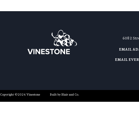
608 2 St
EMAIL A
EMAIL EVE
Copyright ©2024 Vinestone
Built by Blair and Co.