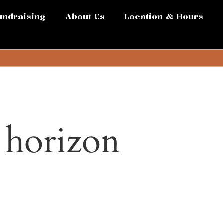
undraising
About Us
Location & Hours
e horizon