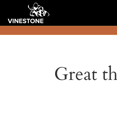
Great th