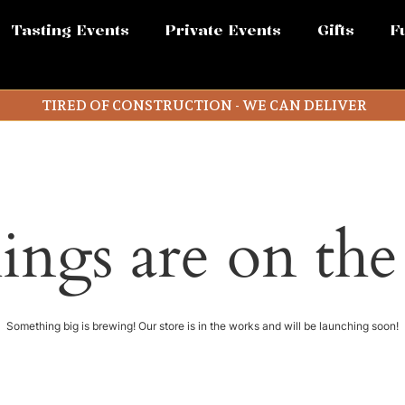
Tasting Events
Private Events
Gifts
F
TIRED OF CONSTRUCTION - WE CAN DELIVER
ings are on th
Something big is brewing! Our store is in the works and will be launching soon!