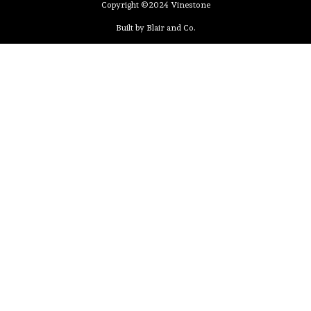
Copyright ©2024 Vinestone
Built by Blair and Co.