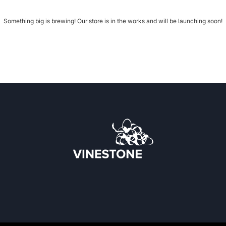
Something big is brewing! Our store is in the works and will be launching soon!