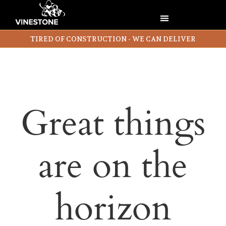
TIRED OF CONSTRUCTION - WE CAN DELIVER
Great things
are on the
horizon