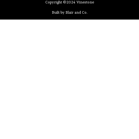
Copyright ©2024 Vinestone
Built by Blair and Co.