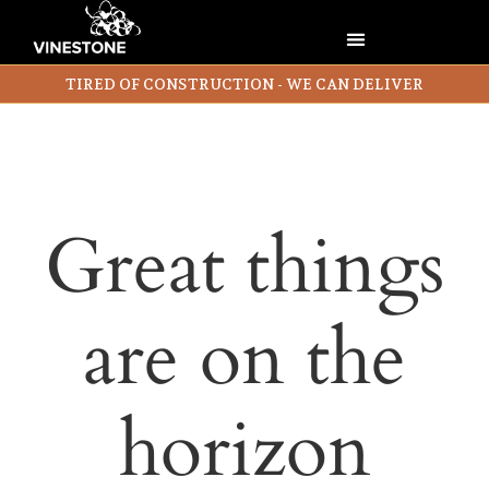
TIRED OF CONSTRUCTION - WE CAN DELIVER
Great things
are on the
horizon