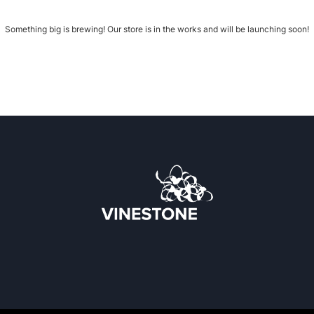
Something big is brewing! Our store is in the works and will be launching soon!