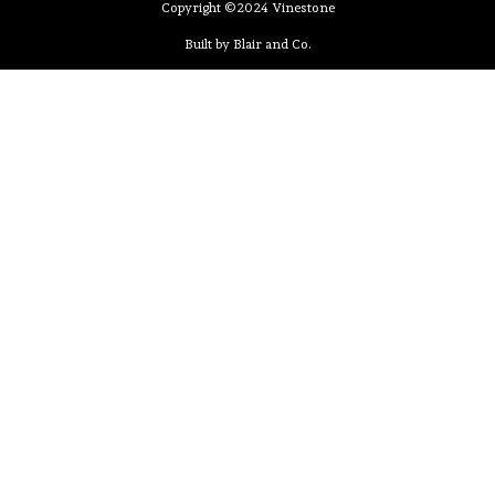
Copyright ©2024 Vinestone
Built by Blair and Co.