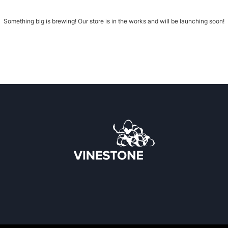
Something big is brewing! Our store is in the works and will be launching soon!