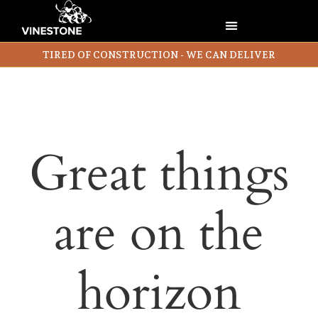
TIRED OF CONSTRUCTION - WE CAN DELIVER
Great things
are on the
horizon