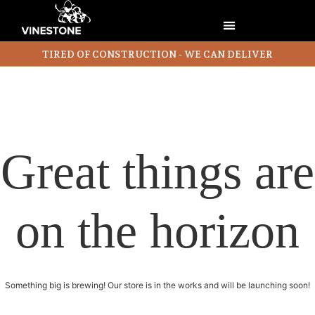
TIRED OF CONSTRUCTION - WE CAN DELIVER
Great things are
on the horizon
Something big is brewing! Our store is in the works and will be launching soon!