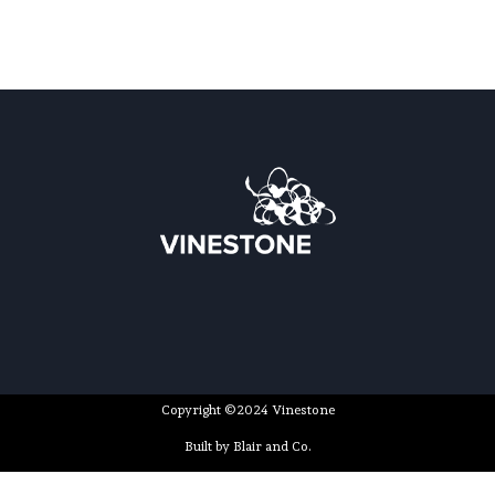
Copyright ©2024 Vinestone
Built by Blair and Co.