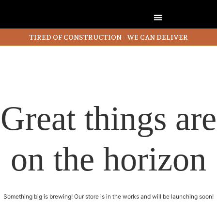
TIRED OF CONSTRUCTION - WE CAN DELIVER
Great things are
on the horizon
Something big is brewing! Our store is in the works and will be launching soon!