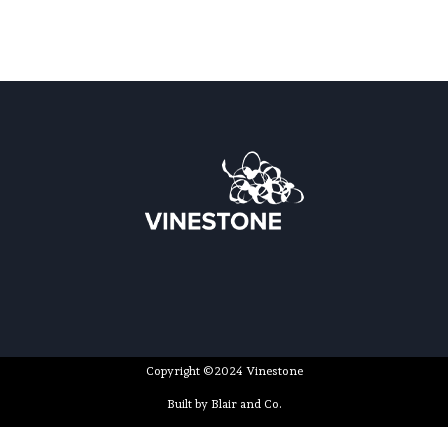
Copyright ©2024 Vinestone
Built by Blair and Co.