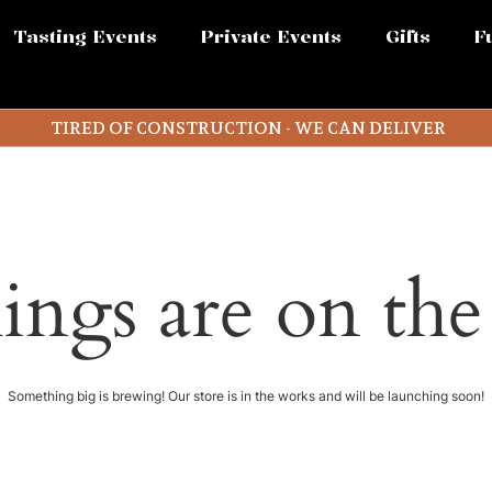
Tasting Events
Private Events
Gifts
F
TIRED OF CONSTRUCTION - WE CAN DELIVER
ings are on th
Something big is brewing! Our store is in the works and will be launching soon!