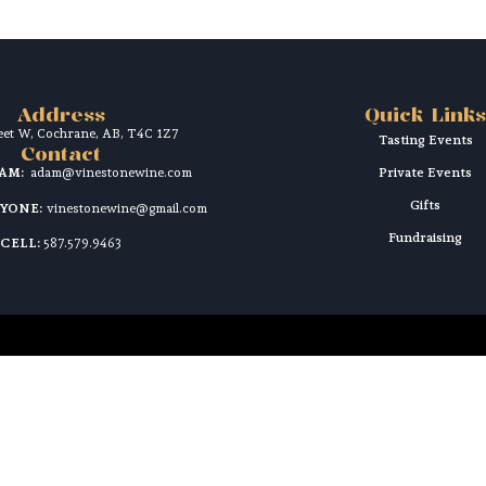
Address
Quick Links
reet W, Cochrane, AB, T4C 1Z7
Tasting Events
Contact
DAM:
adam@vinestonewine.com
Private Events
Gifts
RYONE:
vinestonewine@gmail.com
Fundraising
CELL:
587.579.9463