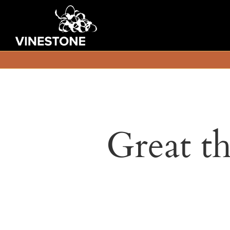
Great th