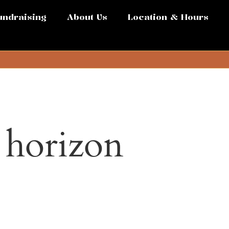
undraising
About Us
Location & Hours
e horizon