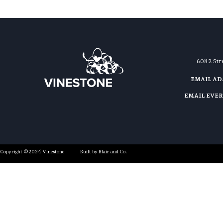
608 2 St
EMAIL A
EMAIL EVE
Copyright ©2024 Vinestone
Built by Blair and Co.