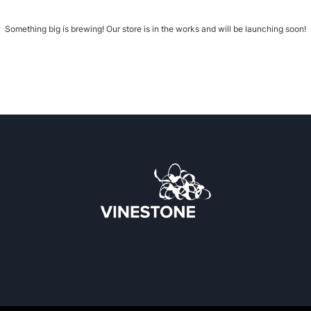
Something big is brewing! Our store is in the works and will be launching soon!