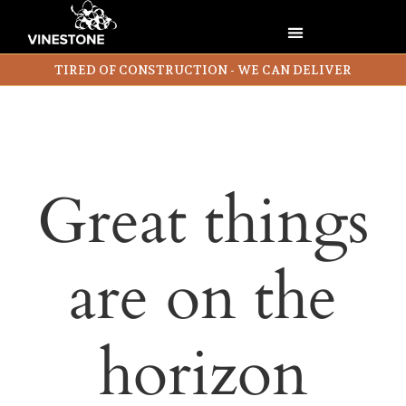
TIRED OF CONSTRUCTION - WE CAN DELIVER
Great things
are on the
horizon