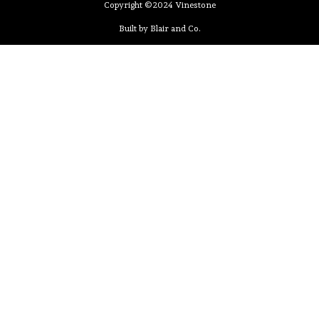
Copyright ©2024 Vinestone
Built by Blair and Co.