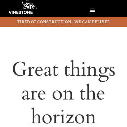
TIRED OF CONSTRUCTION - WE CAN DELIVER
Great things
are on the
horizon