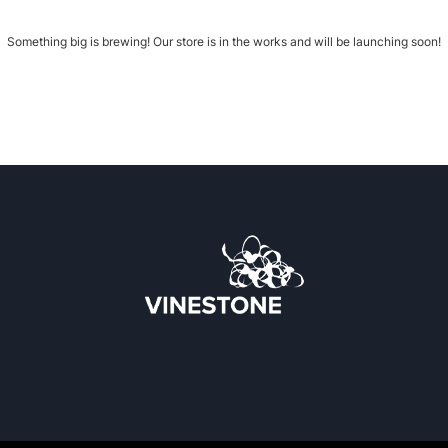
Something big is brewing! Our store is in the works and will be launching soon!