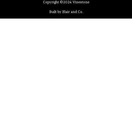
Copyright ©2024 Vinestone
Built by Blair and Co.