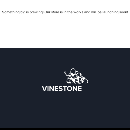
Something big is brewing! Our store is in the works and will be launching soon!