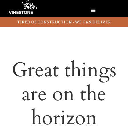
TIRED OF CONSTRUCTION - WE CAN DELIVER
Great things
are on the
horizon