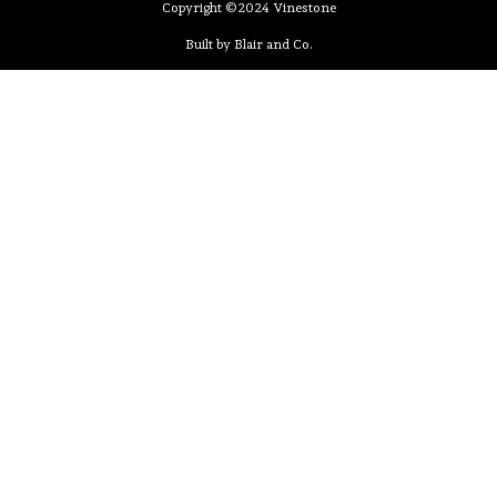
Copyright ©2024 Vinestone
Built by Blair and Co.