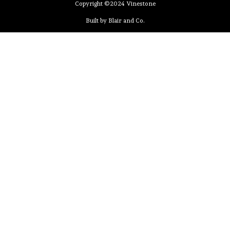
Copyright ©2024 Vinestone
Built by Blair and Co.