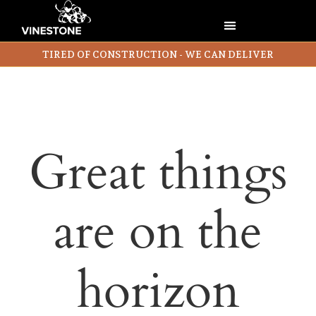
TIRED OF CONSTRUCTION - WE CAN DELIVER
Great things
are on the
horizon