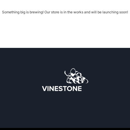
Something big is brewing! Our store is in the works and will be launching soon!