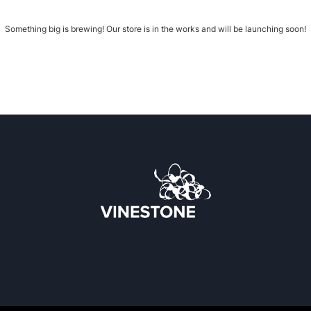
Something big is brewing! Our store is in the works and will be launching soon!