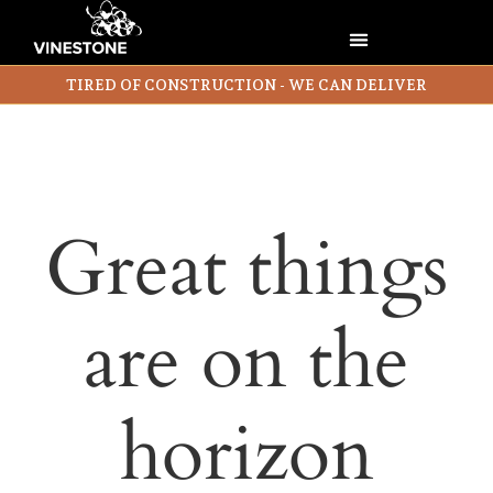
TIRED OF CONSTRUCTION - WE CAN DELIVER
Great things
are on the
horizon