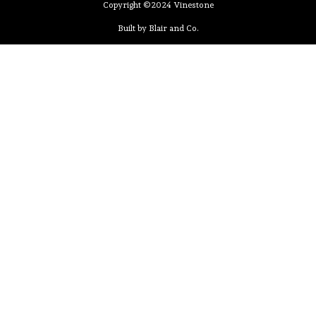
Copyright ©2024 Vinestone
Built by Blair and Co.