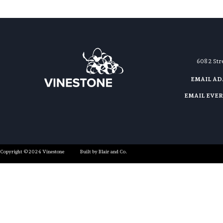
608 2 St
EMAIL A
EMAIL EVE
Copyright ©2024 Vinestone
Built by Blair and Co.