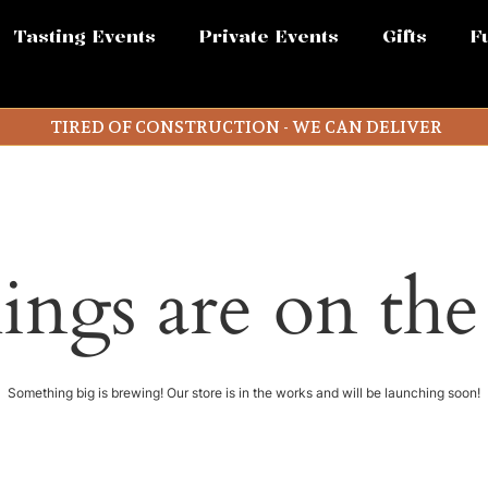
Tasting Events
Private Events
Gifts
F
TIRED OF CONSTRUCTION - WE CAN DELIVER
ings are on th
Something big is brewing! Our store is in the works and will be launching soon!