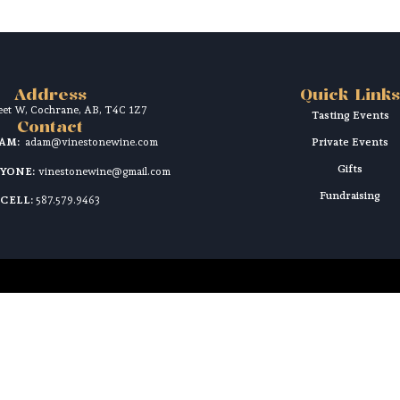
Address
Quick Links
reet W, Cochrane, AB, T4C 1Z7
Tasting Events
Contact
DAM:
adam@vinestonewine.com
Private Events
Gifts
RYONE:
vinestonewine@gmail.com
Fundraising
CELL:
587.579.9463