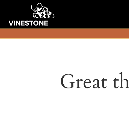
Great th