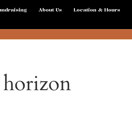
undraising
About Us
Location & Hours
e horizon