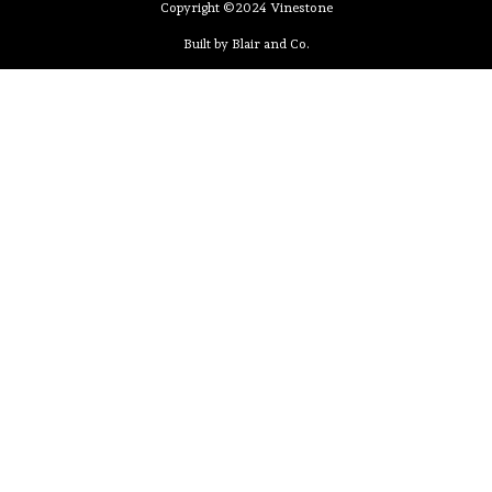
Copyright ©2024 Vinestone
Built by Blair and Co.