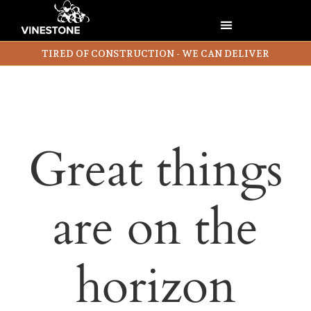
TIRED OF CONSTRUCTION - WE CAN DELIVER
Great things
are on the
horizon