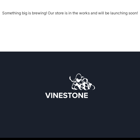
Something big is brewing! Our store is in the works and will be launching soon!