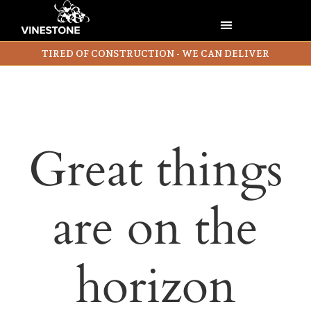
TIRED OF CONSTRUCTION - WE CAN DELIVER
Great things
are on the
horizon