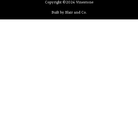
Copyright ©2024 Vinestone
Built by Blair and Co.