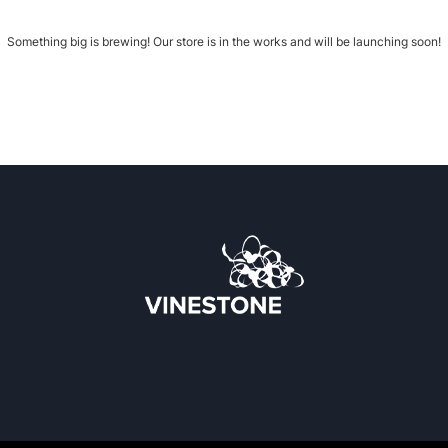
Something big is brewing! Our store is in the works and will be launching soon!