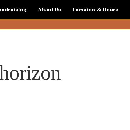
undraising
About Us
Location & Hours
 horizon