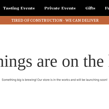
Tasting Events
Private Events
Gifts
F
TIRED OF CONSTRUCTION - WE CAN DELIVER
hings are on the
Something big is brewing! Our store is in the works and will be launching soon!