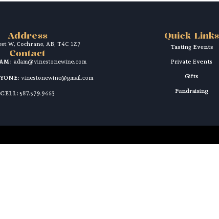
Address
Quick Links
reet W, Cochrane, AB, T4C 1Z7
Tasting Events
Contact
DAM:
adam@vinestonewine.com
Private Events
Gifts
RYONE:
vinestonewine@gmail.com
Fundraising
CELL:
587.579.9463