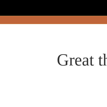
Great t