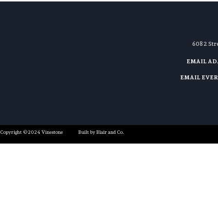
608 2 St
EMAIL A
EMAIL EVE
Copyright ©2024 Vinestone
Built by Blair and Co.