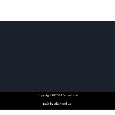
Copyright ©2024 Vinestone
Built by Blair and Co.