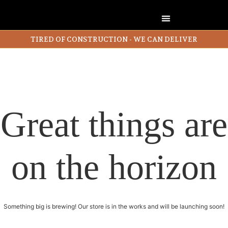
TIRED OF CONSTRUCTION - WE CAN DELIVER
Great things are
on the horizon
Something big is brewing! Our store is in the works and will be launching soon!