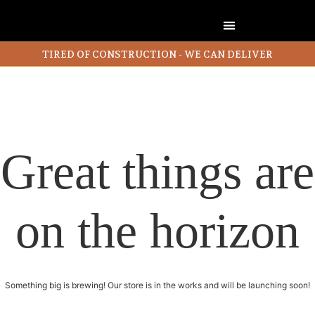
TIRED OF CONSTRUCTION - WE CAN DELIVER
Great things are
on the horizon
Something big is brewing! Our store is in the works and will be launching soon!