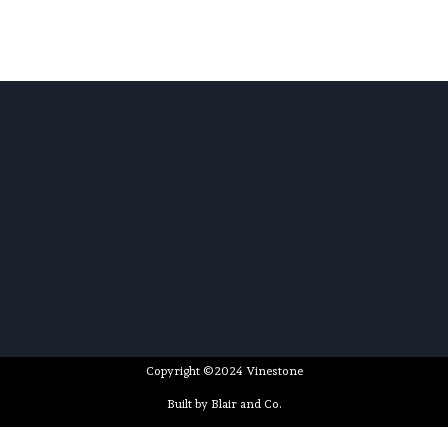
Copyright ©2024 Vinestone
Built by Blair and Co.