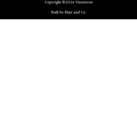
Copyright ©2024 Vinestone
Built by Blair and Co.