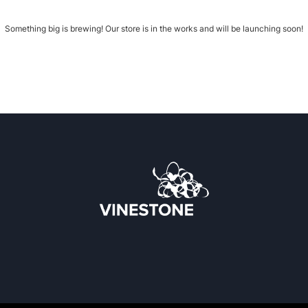
Something big is brewing! Our store is in the works and will be launching soon!