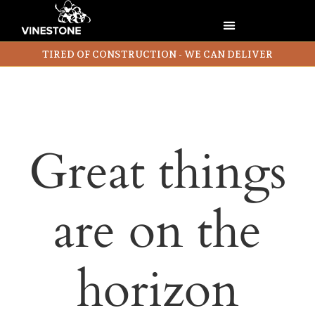
TIRED OF CONSTRUCTION - WE CAN DELIVER
Great things
are on the
horizon