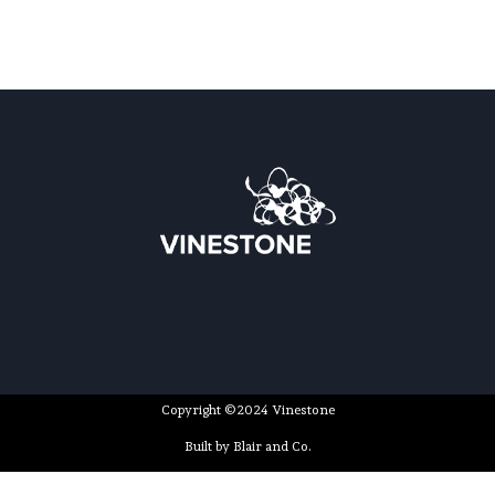
Copyright ©2024 Vinestone
Built by Blair and Co.