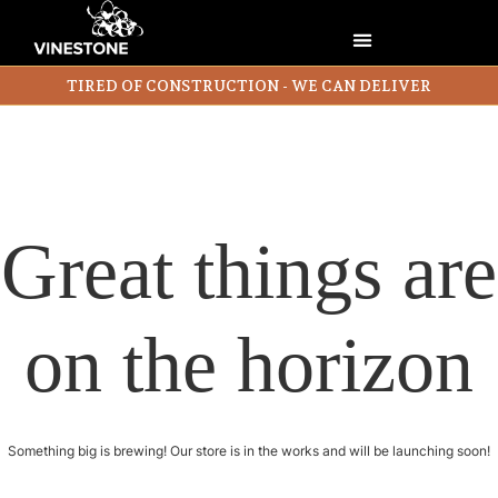
TIRED OF CONSTRUCTION - WE CAN DELIVER
Great things are
on the horizon
Something big is brewing! Our store is in the works and will be launching soon!