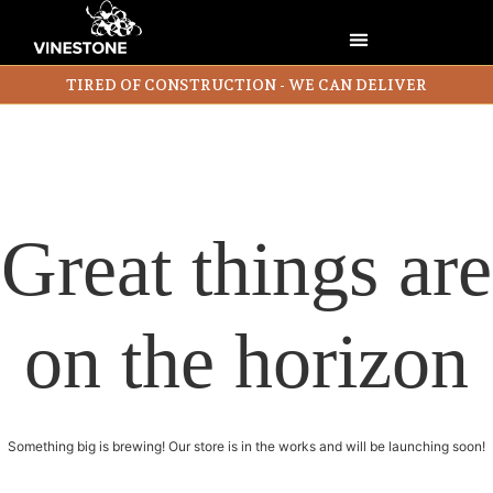
TIRED OF CONSTRUCTION - WE CAN DELIVER
Great things are
on the horizon
Something big is brewing! Our store is in the works and will be launching soon!