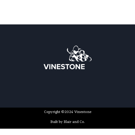
Copyright ©2024 Vinestone
Built by Blair and Co.