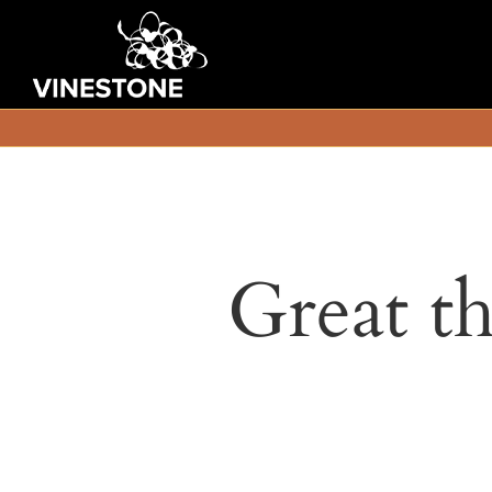
Great th