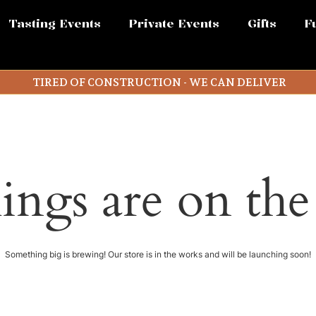
Tasting Events
Private Events
Gifts
F
TIRED OF CONSTRUCTION - WE CAN DELIVER
ings are on th
Something big is brewing! Our store is in the works and will be launching soon!