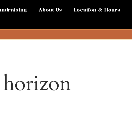
undraising
About Us
Location & Hours
e horizon