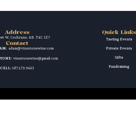
Address
Quick Links
reet W, Cochrane, AB, T4C 1Z7
Tasting Events
Contact
DAM:
adam@vinestonewine.com
Private Events
Gifts
RYONE:
vinestonewine@gmail.com
Fundraising
CELL:
587.579.9463