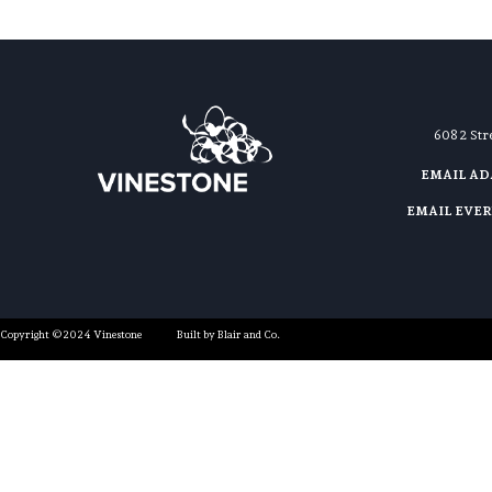
608 2 St
EMAIL A
EMAIL EVE
Copyright ©2024 Vinestone
Built by Blair and Co.