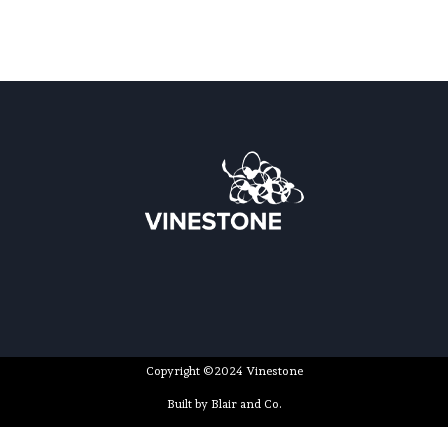
Copyright ©2024 Vinestone
Built by Blair and Co.