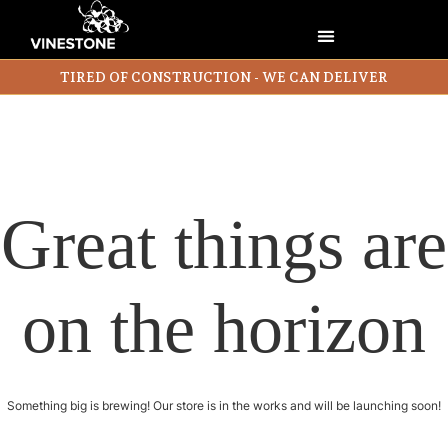
TIRED OF CONSTRUCTION - WE CAN DELIVER
Great things are
on the horizon
Something big is brewing! Our store is in the works and will be launching soon!