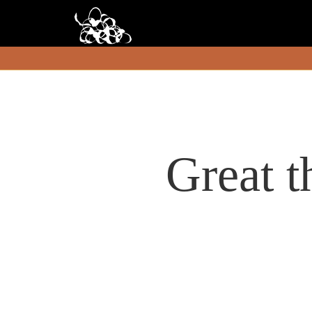
Great t