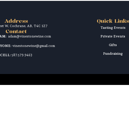
Address
Quick Links
reet W, Cochrane, AB, T4C 1Z7
Tasting Events
Contact
DAM:
adam@vinestonewine.com
Private Events
Gifts
RYONE:
vinestonewine@gmail.com
Fundraising
CELL:
587.579.9463