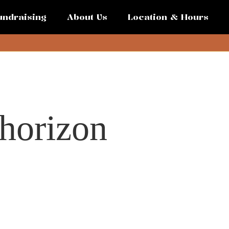
undraising
About Us
Location & Hours
 horizon