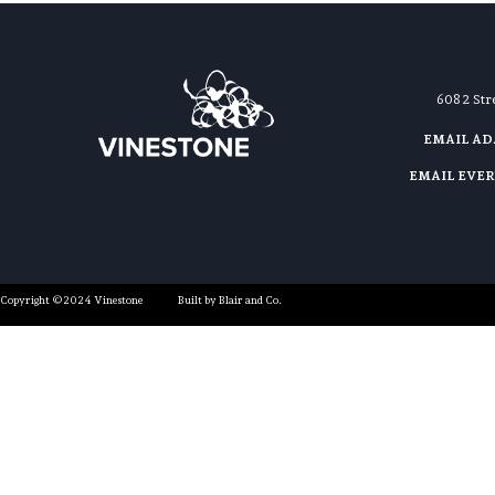
608 2 St
EMAIL A
EMAIL EVE
Copyright ©2024 Vinestone
Built by Blair and Co.