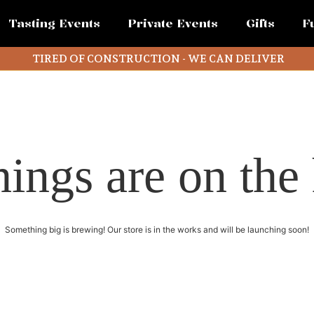
Tasting Events
Private Events
Gifts
F
TIRED OF CONSTRUCTION - WE CAN DELIVER
hings are on the
Something big is brewing! Our store is in the works and will be launching soon!