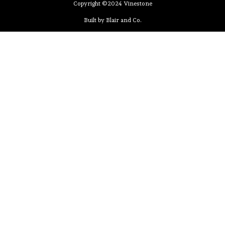
Copyright ©2024 Vinestone
Built by Blair and Co.