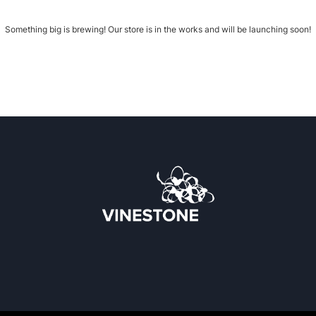
Something big is brewing! Our store is in the works and will be launching soon!