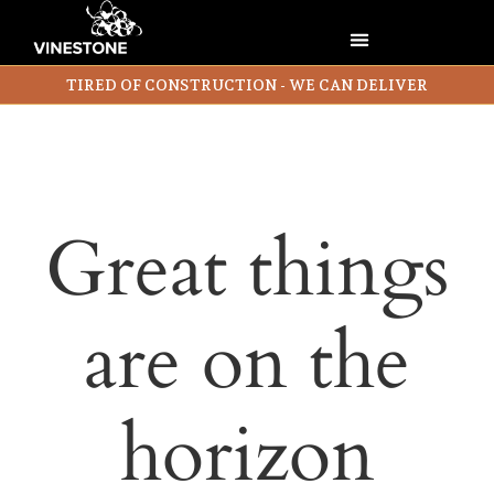
TIRED OF CONSTRUCTION - WE CAN DELIVER
Great things
are on the
horizon