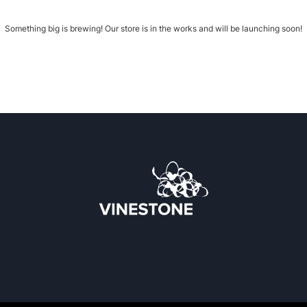
Something big is brewing! Our store is in the works and will be launching soon!