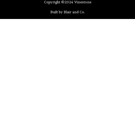
Copyright ©2024 Vinestone
Built by Blair and Co.