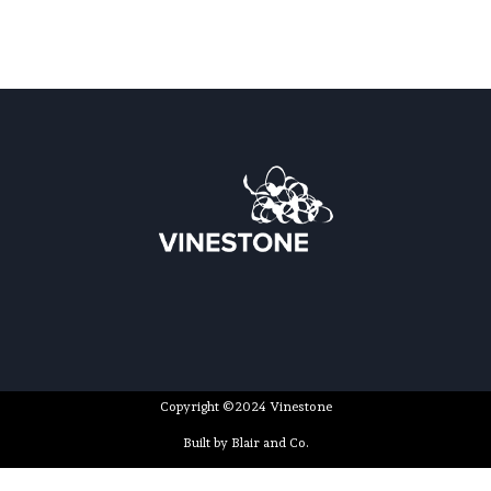
Copyright ©2024 Vinestone
Built by Blair and Co.