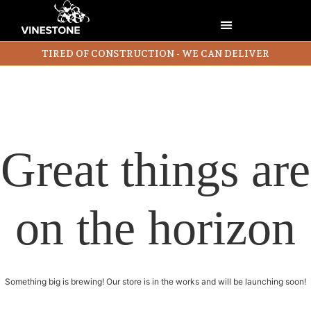
TIRED OF CONSTRUCTION - WE CAN DELIVER
Great things are
on the horizon
Something big is brewing! Our store is in the works and will be launching soon!