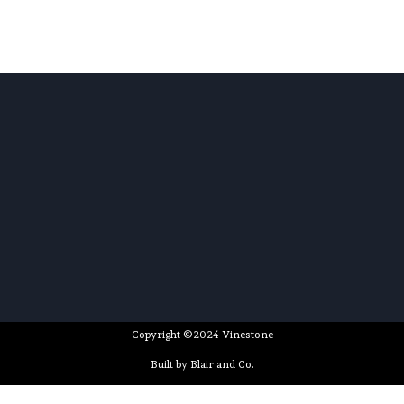
Copyright ©2024 Vinestone
Built by Blair and Co.