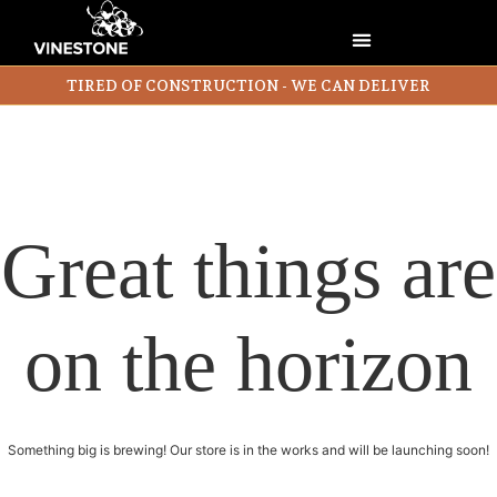
TIRED OF CONSTRUCTION - WE CAN DELIVER
Great things are
on the horizon
Something big is brewing! Our store is in the works and will be launching soon!