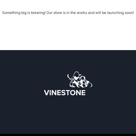
Something big is brewing! Our store is in the works and will be launching soon!