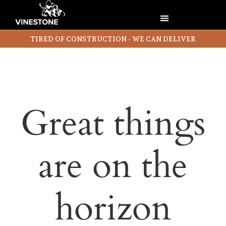
TIRED OF CONSTRUCTION - WE CAN DELIVER
Great things
are on the
horizon