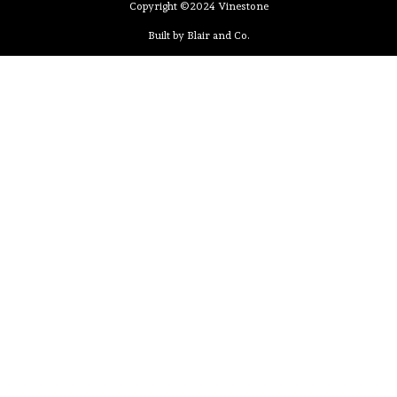
Copyright ©2024 Vinestone
Built by Blair and Co.