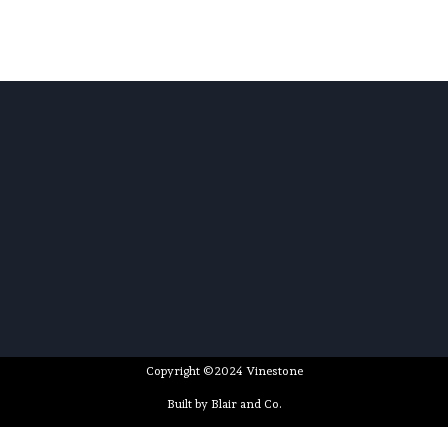
Copyright ©2024 Vinestone
Built by Blair and Co.