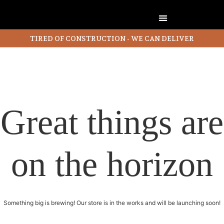
TIRED OF CONSTRUCTION - WE CAN DELIVER
Great things are
on the horizon
Something big is brewing! Our store is in the works and will be launching soon!