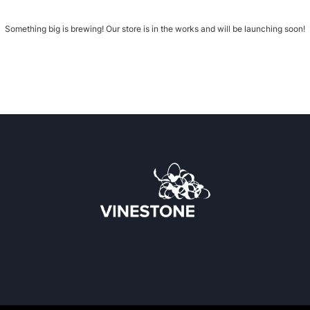
Something big is brewing! Our store is in the works and will be launching soon!