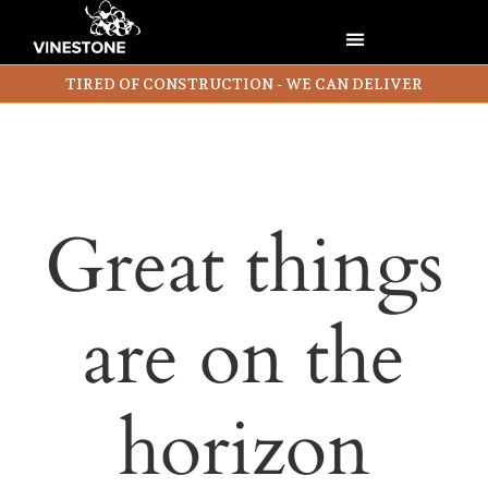
TIRED OF CONSTRUCTION - WE CAN DELIVER
Great things
are on the
horizon