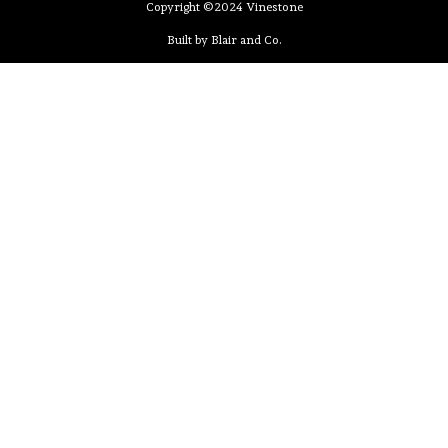
Copyright ©2024 Vinestone
Built by Blair and Co.