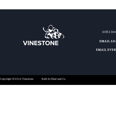
608 2 St
EMAIL A
EMAIL EVE
Copyright ©2024 Vinestone
Built by Blair and Co.