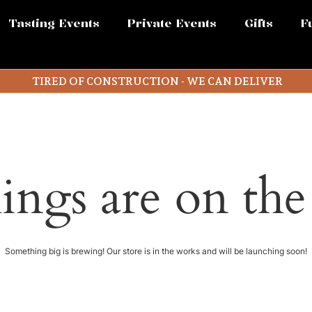
Tasting Events
Private Events
Gifts
F
TIRED OF CONSTRUCTION - WE CAN DELIVER
ings are on th
Something big is brewing! Our store is in the works and will be launching soon!