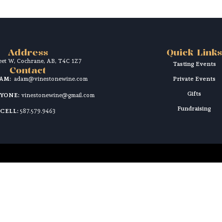
Address
Quick Links
reet W, Cochrane, AB, T4C 1Z7
Tasting Events
Contact
DAM:
adam@vinestonewine.com
Private Events
Gifts
RYONE:
vinestonewine@gmail.com
Fundraising
CELL:
587.579.9463