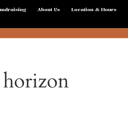
undraising
About Us
Location & Hours
e horizon