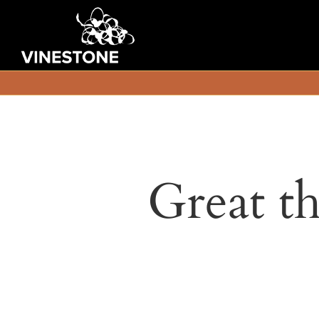
Great th