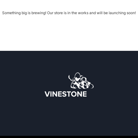
Something big is brewing! Our store is in the works and will be launching soon!