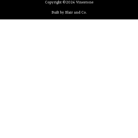
Copyright ©2024 Vinestone
Built by Blair and Co.