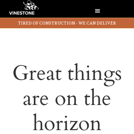
TIRED OF CONSTRUCTION - WE CAN DELIVER
Great things
are on the
horizon