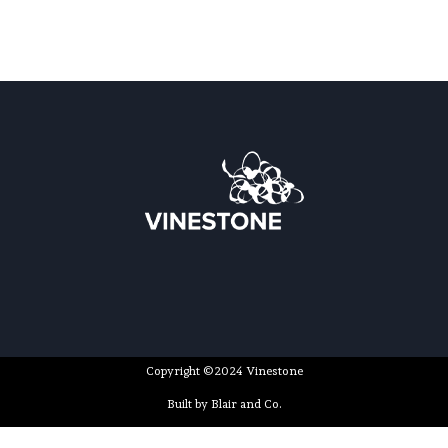
Copyright ©2024 Vinestone
Built by Blair and Co.