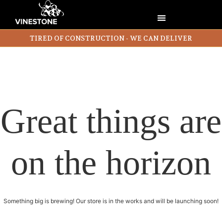
TIRED OF CONSTRUCTION - WE CAN DELIVER
Great things are
on the horizon
Something big is brewing! Our store is in the works and will be launching soon!