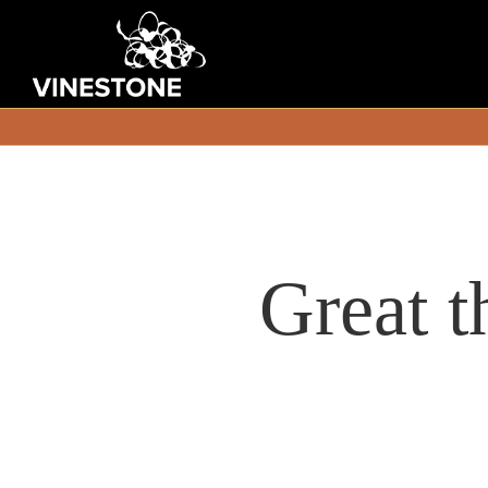
Great t