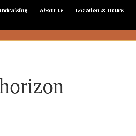
undraising
About Us
Location & Hours
 horizon