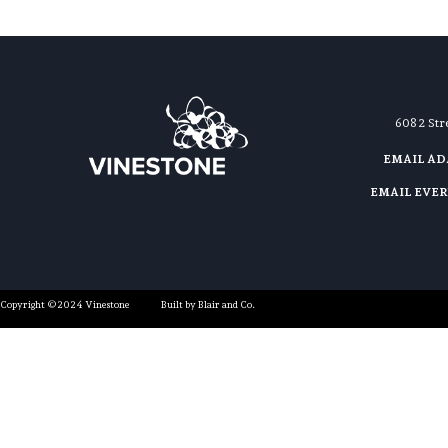
608 2 St
EMAIL A
EMAIL EVE
Copyright ©2024 Vinestone
Built by Blair and Co.