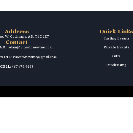
Address
Quick Links
reet W, Cochrane, AB, T4C 1Z7
Tasting Events
Contact
DAM:
adam@vinestonewine.com
Private Events
Gifts
RYONE:
vinestonewine@gmail.com
Fundraising
CELL:
587.579.9463