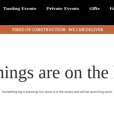
Tasting Events
Private Events
Gifts
F
TIRED OF CONSTRUCTION - WE CAN DELIVER
hings are on the
Something big is brewing! Our store is in the works and will be launching soon!