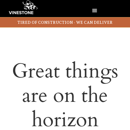
TIRED OF CONSTRUCTION - WE CAN DELIVER
Great things
are on the
horizon