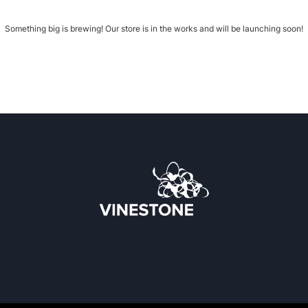
Something big is brewing! Our store is in the works and will be launching soon!