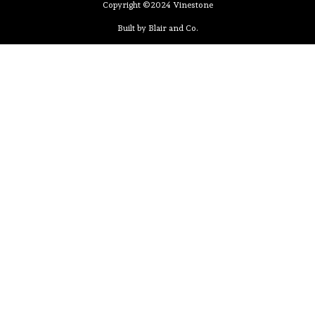
Copyright ©2024 Vinestone
Built by Blair and Co.