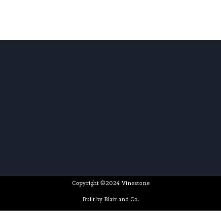
Copyright ©2024 Vinestone
Built by Blair and Co.