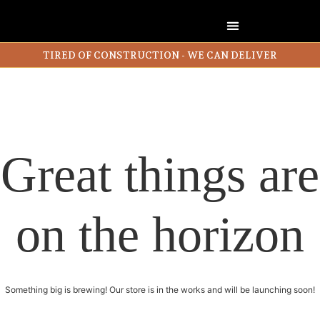
TIRED OF CONSTRUCTION - WE CAN DELIVER
Great things are
on the horizon
Something big is brewing! Our store is in the works and will be launching soon!