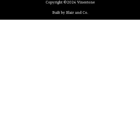
Copyright ©2024 Vinestone
Built by Blair and Co.