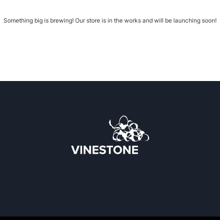
Something big is brewing! Our store is in the works and will be launching soon!