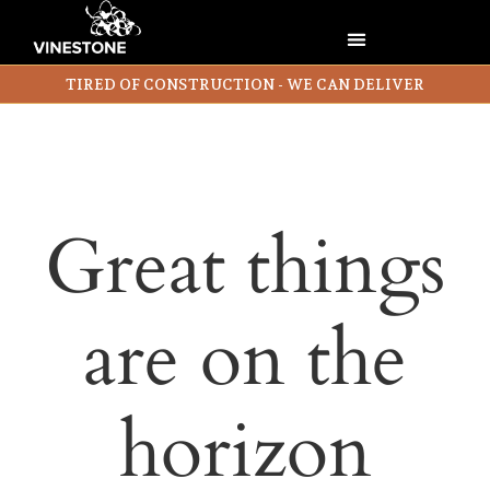
TIRED OF CONSTRUCTION - WE CAN DELIVER
Great things
are on the
horizon