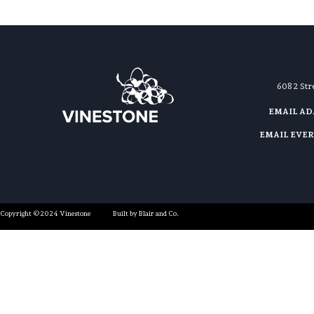
608 2 St
EMAIL A
EMAIL EVE
Copyright ©2024 Vinestone
Built by Blair and Co.