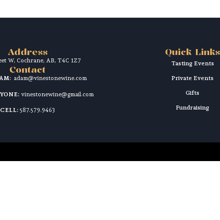
Address
Quick Links
reet W, Cochrane, AB, T4C 1Z7
Tasting Events
Contact
DAM:
adam@vinestonewine.com
Private Events
Gifts
RYONE:
vinestonewine@gmail.com
Fundraising
CELL:
587.579.9463