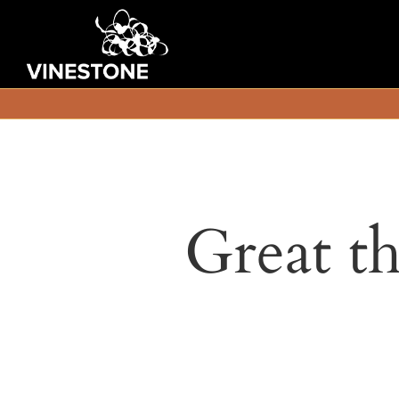
Great th