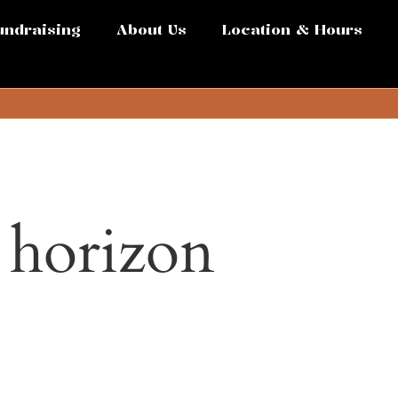
undraising
About Us
Location & Hours
e horizon