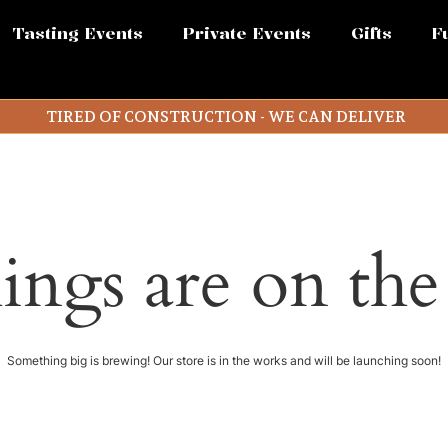
Tasting Events
Private Events
Gifts
F
TIRED OF CONSTRUCTION - WE CAN DELIVER
ings are on th
Something big is brewing! Our store is in the works and will be launching soon!