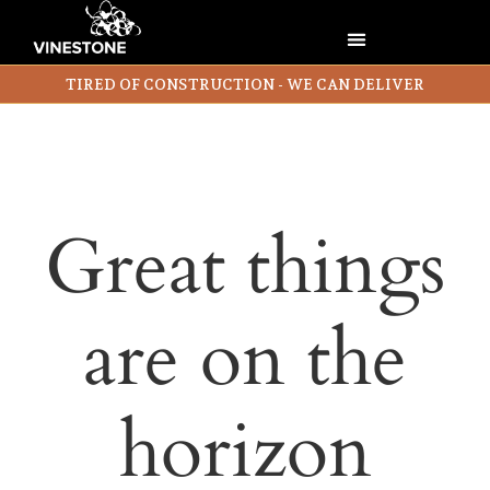
TIRED OF CONSTRUCTION - WE CAN DELIVER
Great things
are on the
horizon