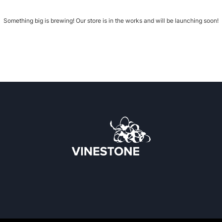
Something big is brewing! Our store is in the works and will be launching soon!