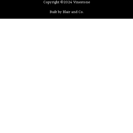
Copyright ©2024 Vinestone
Built by Blair and Co.