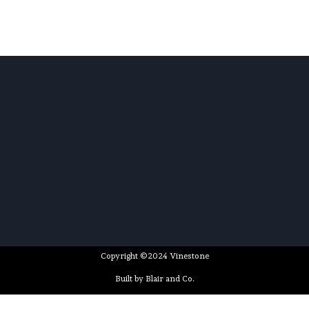
Copyright ©2024 Vinestone
Built by Blair and Co.