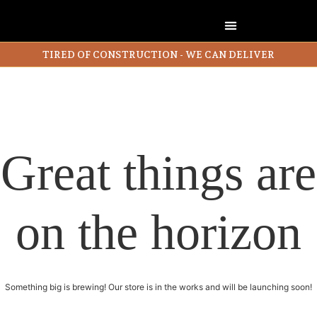
TIRED OF CONSTRUCTION - WE CAN DELIVER
Great things are
on the horizon
Something big is brewing! Our store is in the works and will be launching soon!