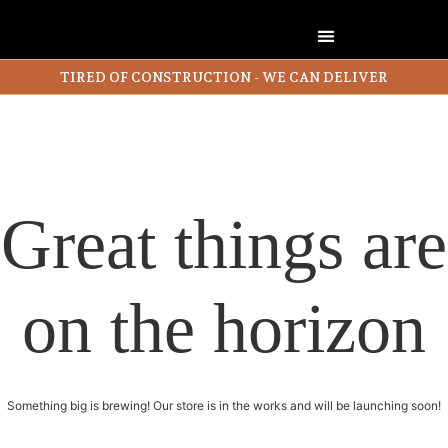
TIRED OF CONSTRUCTION - WE CAN DELIVER
Great things are
on the horizon
Something big is brewing! Our store is in the works and will be launching soon!