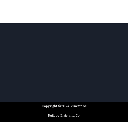
Copyright ©2024 Vinestone
Built by Blair and Co.