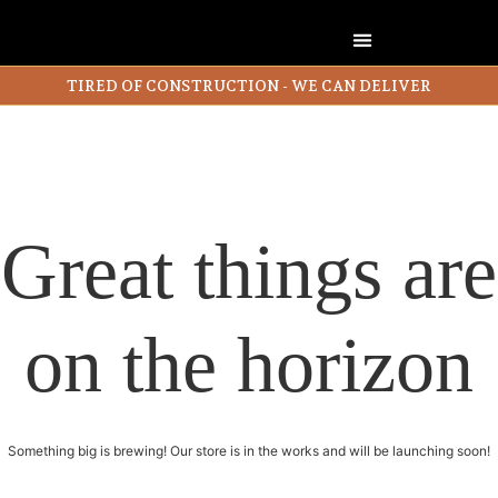
TIRED OF CONSTRUCTION - WE CAN DELIVER
Great things are
on the horizon
Something big is brewing! Our store is in the works and will be launching soon!