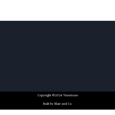
Copyright ©2024 Vinestone
Built by Blair and Co.