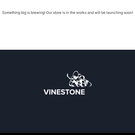
Something big is brewing! Our store is in the works and will be launching soon!