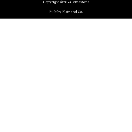
Copyright ©2024 Vinestone
Built by Blair and Co.