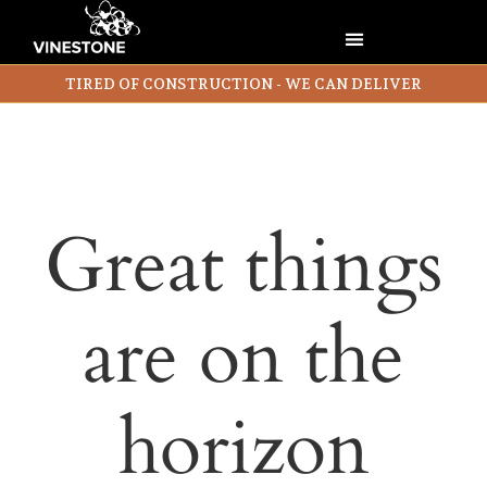
TIRED OF CONSTRUCTION - WE CAN DELIVER
Great things
are on the
horizon