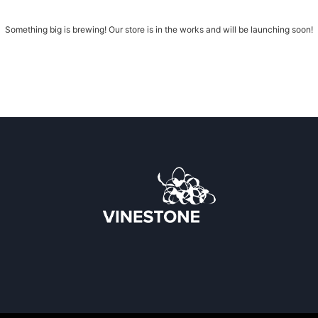
Something big is brewing! Our store is in the works and will be launching soon!