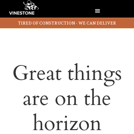
TIRED OF CONSTRUCTION - WE CAN DELIVER
Great things
are on the
horizon