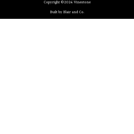
Copyright ©2024 Vinestone
Built by Blair and Co.