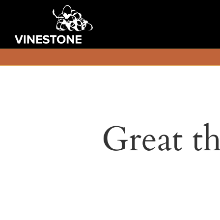
Great th