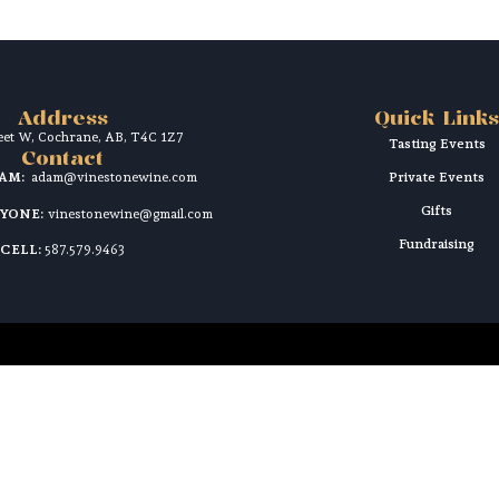
Address
Quick Links
reet W, Cochrane, AB, T4C 1Z7
Tasting Events
Contact
DAM:
adam@vinestonewine.com
Private Events
Gifts
RYONE:
vinestonewine@gmail.com
Fundraising
CELL:
587.579.9463