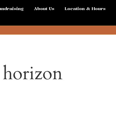
undraising
About Us
Location & Hours
e horizon