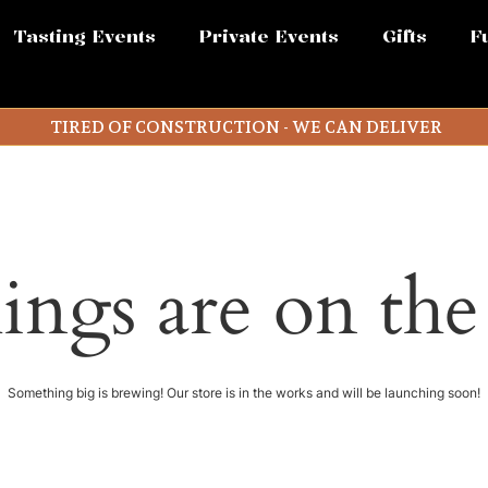
Tasting Events
Private Events
Gifts
F
TIRED OF CONSTRUCTION - WE CAN DELIVER
ings are on th
Something big is brewing! Our store is in the works and will be launching soon!