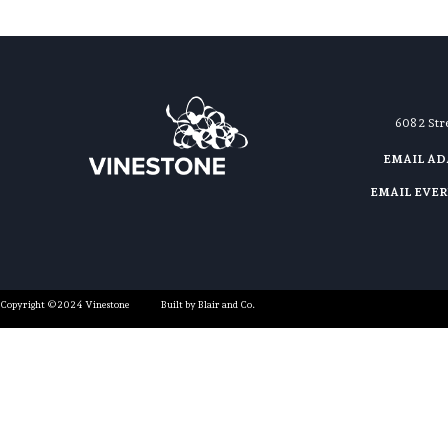
608 2 St
EMAIL A
EMAIL EVE
Copyright ©2024 Vinestone
Built by Blair and Co.