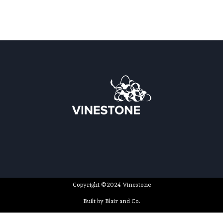
Copyright ©2024 Vinestone
Built by Blair and Co.