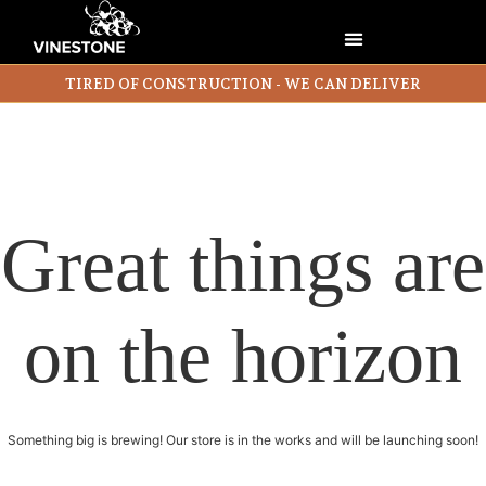
TIRED OF CONSTRUCTION - WE CAN DELIVER
Great things are
on the horizon
Something big is brewing! Our store is in the works and will be launching soon!