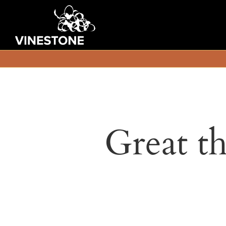
Great th