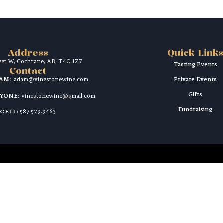
Address
Quick Links
reet W, Cochrane, AB, T4C 1Z7
Tasting Events
Contact
DAM:
adam@vinestonewine.com
Private Events
Gifts
RYONE:
vinestonewine@gmail.com
Fundraising
CELL:
587.579.9463