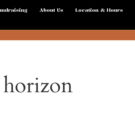
undraising
About Us
Location & Hours
e horizon