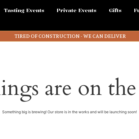
Tasting Events
Private Events
Gifts
F
TIRED OF CONSTRUCTION - WE CAN DELIVER
ings are on th
Something big is brewing! Our store is in the works and will be launching soon!