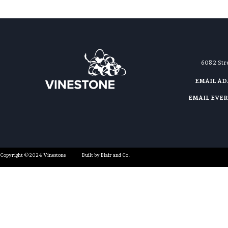
608 2 St
EMAIL A
EMAIL EVE
Copyright ©2024 Vinestone
Built by Blair and Co.