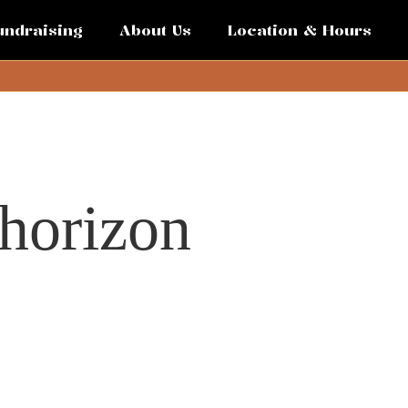
undraising
About Us
Location & Hours
 horizon