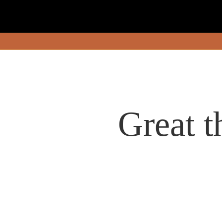
Great t