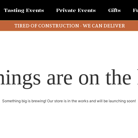
Tasting Events
Private Events
Gifts
F
TIRED OF CONSTRUCTION - WE CAN DELIVER
hings are on the
Something big is brewing! Our store is in the works and will be launching soon!