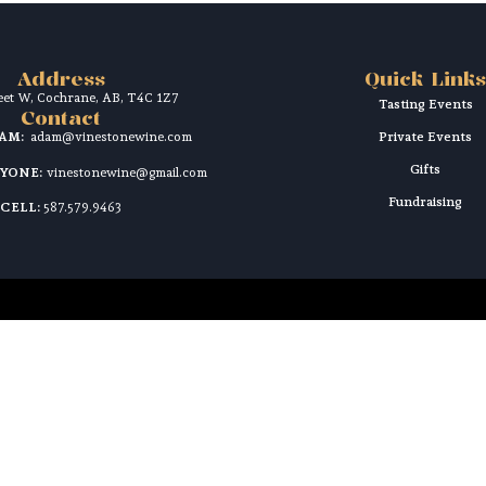
Address
Quick Links
reet W, Cochrane, AB, T4C 1Z7
Tasting Events
Contact
DAM:
adam@vinestonewine.com
Private Events
Gifts
RYONE:
vinestonewine@gmail.com
Fundraising
CELL:
587.579.9463