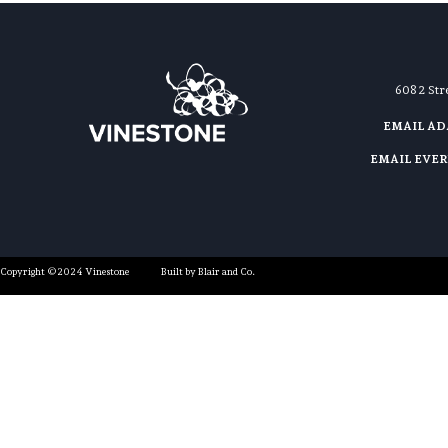
608 2 St
EMAIL A
EMAIL EVE
Copyright ©2024 Vinestone
Built by Blair and Co.